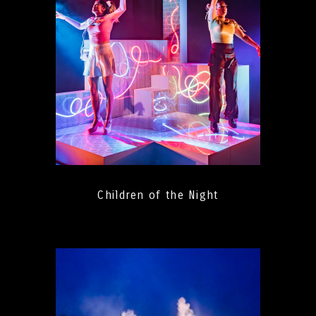
Children of the Night