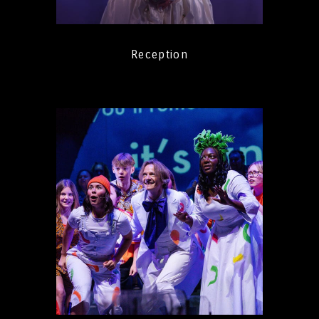
Reception