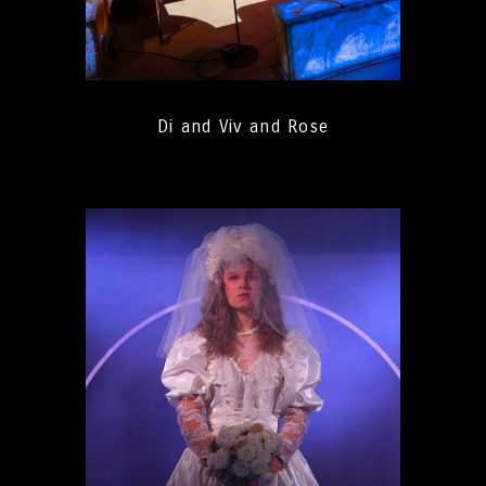
Di and Viv and Rose