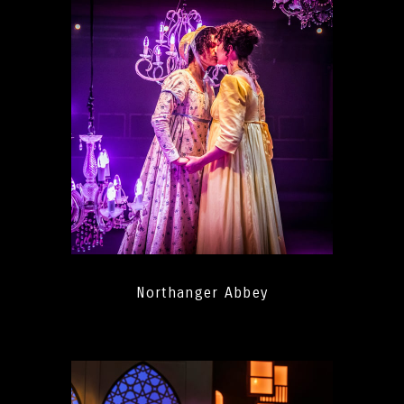
Northanger Abbey