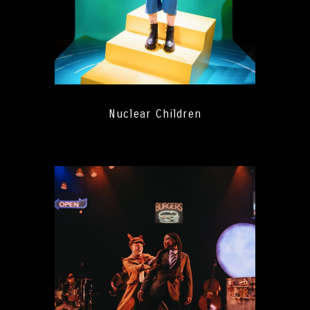
Nuclear Children