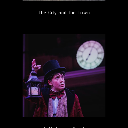
The City and the Town