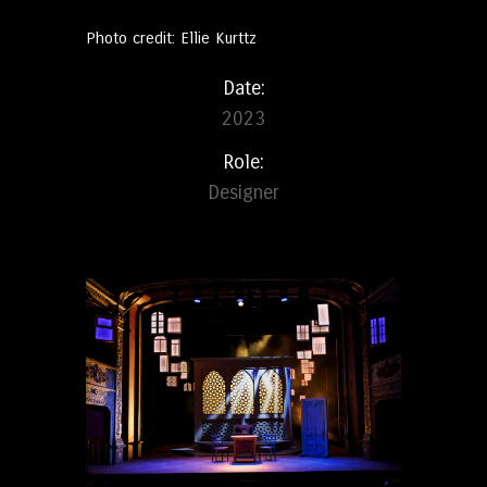
Photo credit: Ellie Kurttz
Date:
2023
Role:
Designer