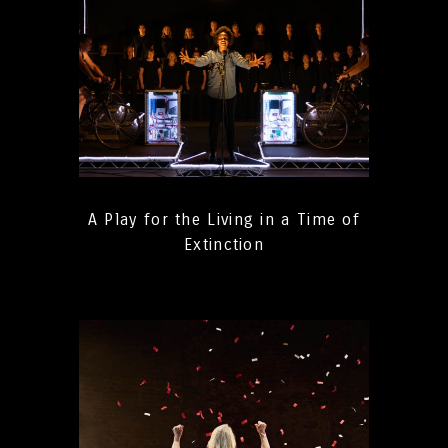
A Play for the Living in a Time of
Extinction