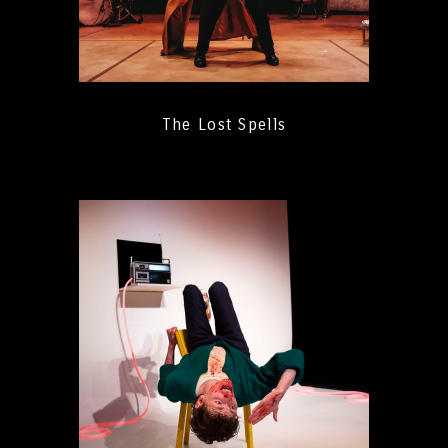
The Lost Spells