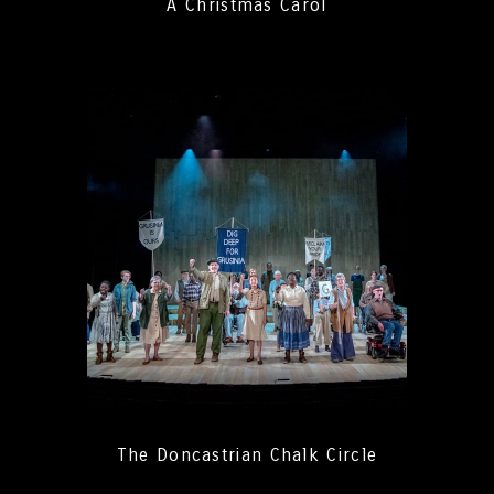
A Christmas Carol
The Doncastrian Chalk Circle