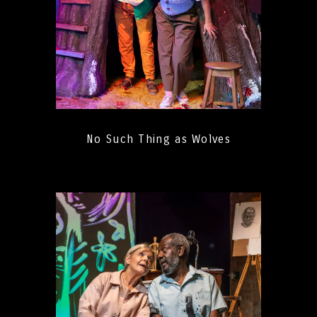
No Such Thing as Wolves