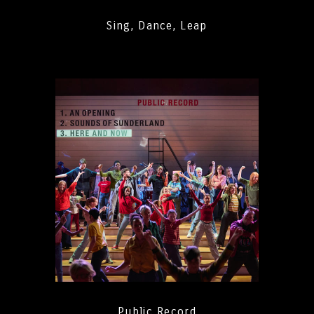
Sing, Dance, Leap
Public Record