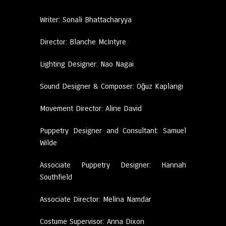
Writer: Sonali Bhattacharyya
Director: Blanche McIntyre
Lighting Designer: Nao Nagai
Sound Designer & Composer: Oğuz Kaplangı
Movement Director: Aline David
Puppetry Designer and Consultant: Samuel
Wilde
Associate Puppetry Designer: Hannah
Southfield
Associate Director: Melina Namdar
Costume Supervisor: Anna Dixon