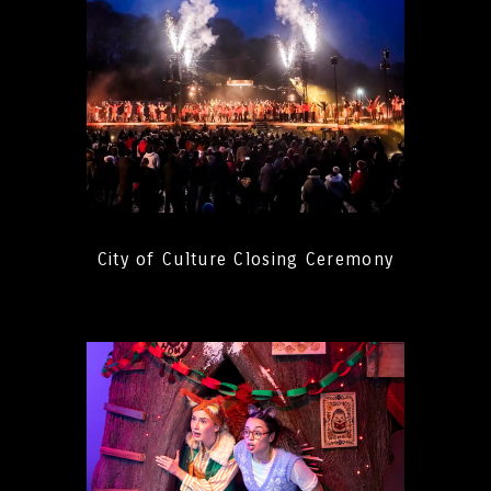
City of Culture Closing Ceremony