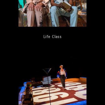
Life Class