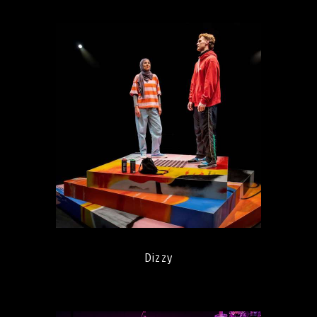
Dizzy