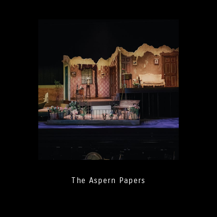
The Aspern Papers