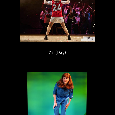
24 (Day)