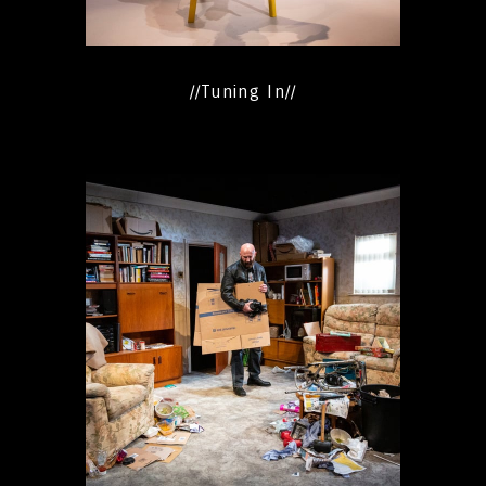
//Tuning In//