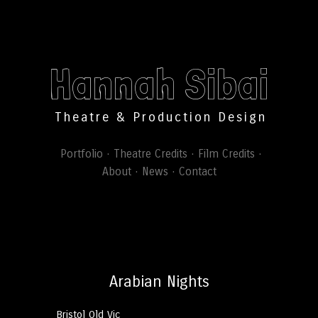
Hannah Sibai
Theatre & Production Design
Portfolio
Theatre Credits
Film Credits
About
News
Contact
Arabian Nights
Bristol Old Vic