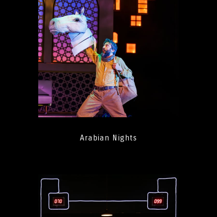
Arabian Nights