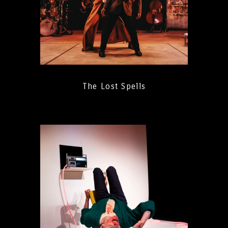
The Lost Spells