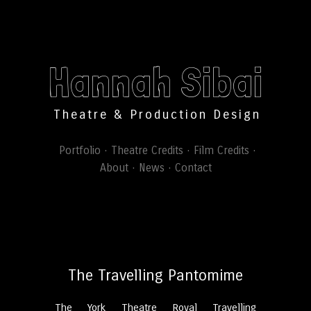
Hannah Sibai
Theatre & Production Design
Portfolio
Theatre Credits
Film Credits
About
News
Contact
The Travelling Pantomime
The York Theatre Royal Travelling