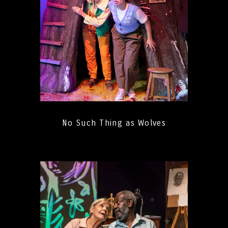
No Such Thing as Wolves