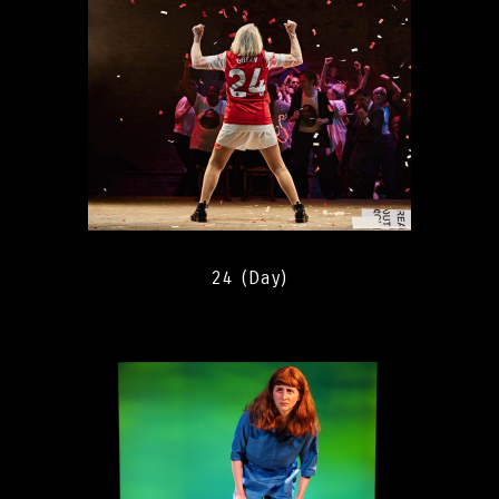
24 (Day)