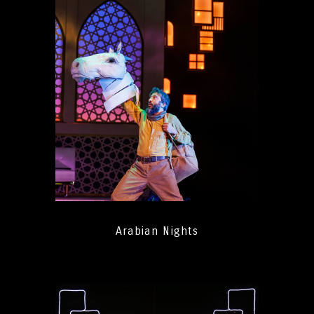
Arabian Nights