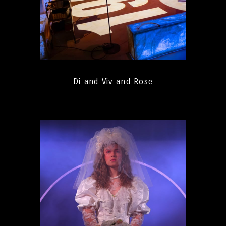
Di and Viv and Rose