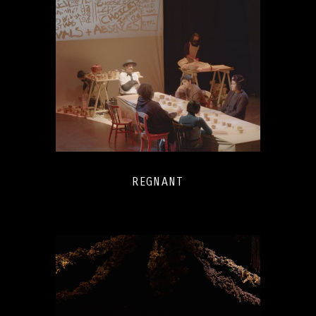
REGNANT