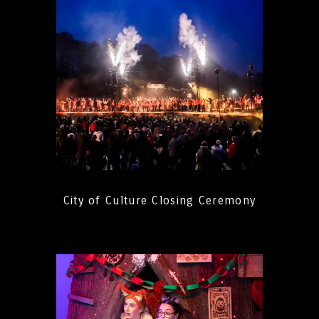
City of Culture Closing Ceremony