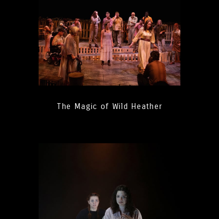
The Magic of Wild Heather