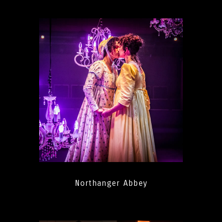
Northanger Abbey