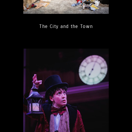
The City and the Town