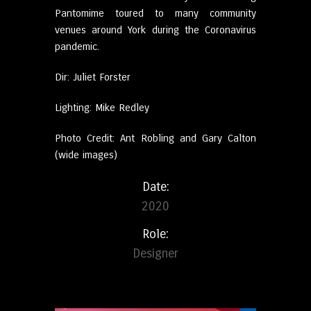
Pantomime toured to many community
venues around York during the Coronavirus
pandemic.
Dir: Juliet Forster
Lighting: Mike Redley
Photo Credit: Ant Robling and Gary Calton
(wide images)
Date:
2020
Role:
Designer