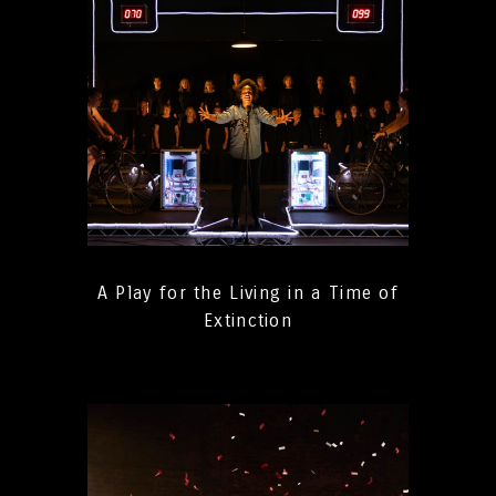
A Play for the Living in a Time of
Extinction