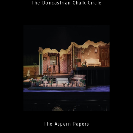
The Doncastrian Chalk Circle
The Aspern Papers