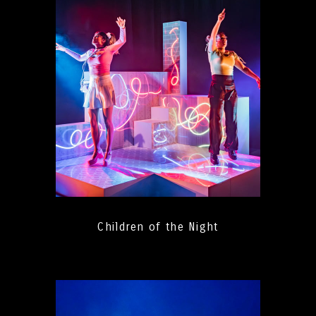
Children of the Night