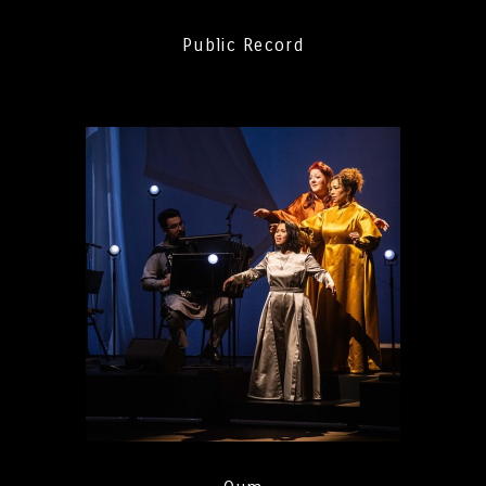
Public Record