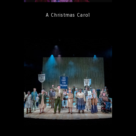
A Christmas Carol