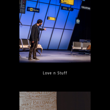
Love n Stuff