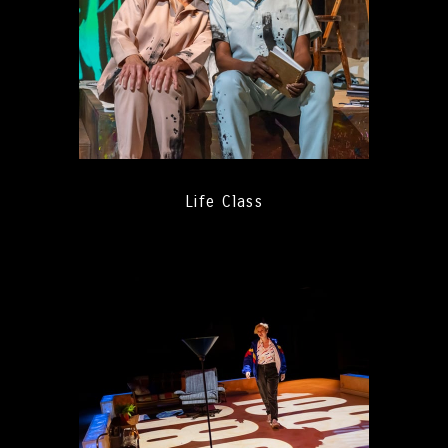
Life Class