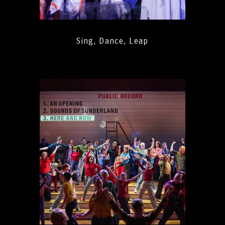
Sing, Dance, Leap