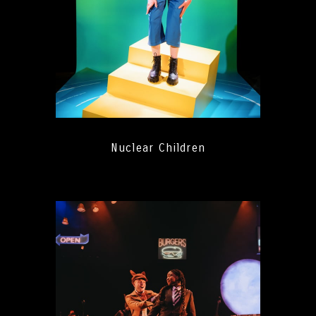
Nuclear Children