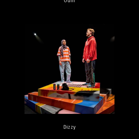
Oum
Dizzy