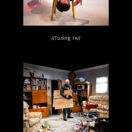
//Tuning In//