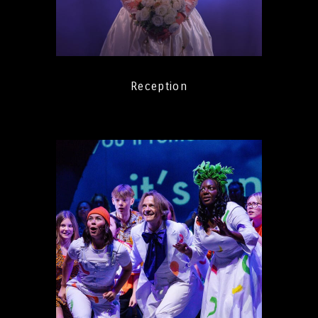
Reception