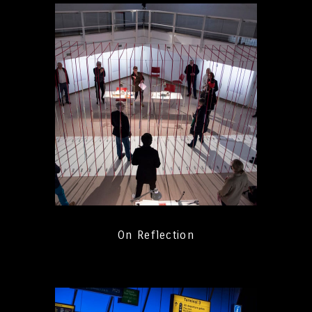
On Reflection