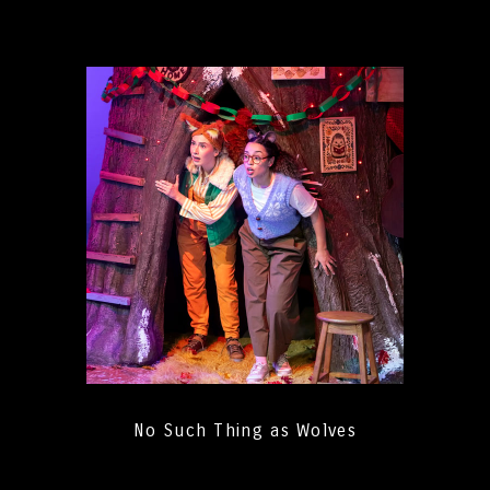
No Such Thing as Wolves