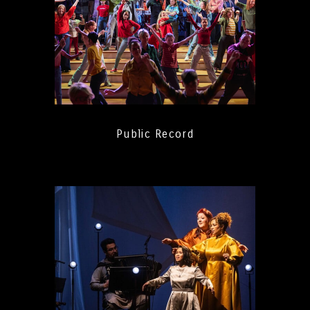
Public Record