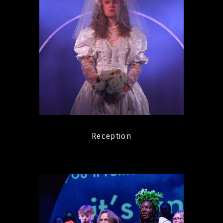
Reception