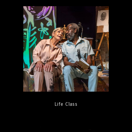
Life Class