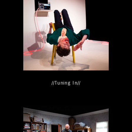
//Tuning In//