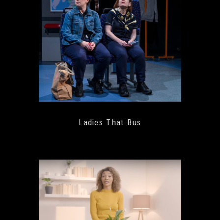
Ladies That Bus