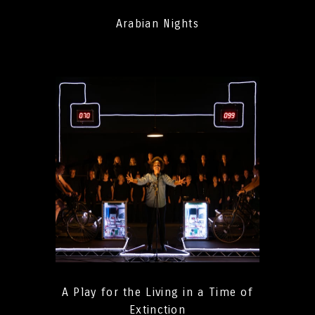
Arabian Nights
A Play for the Living in a Time of
Extinction