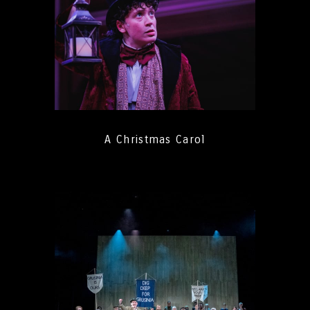
A Christmas Carol