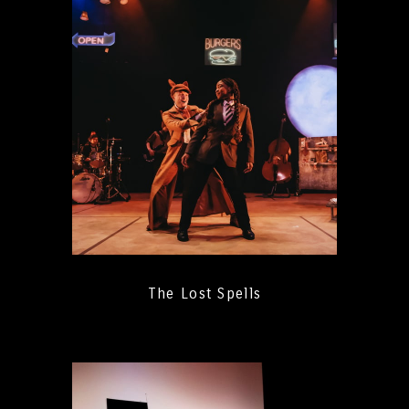
The Lost Spells