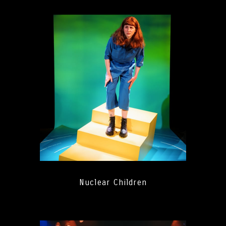
Nuclear Children