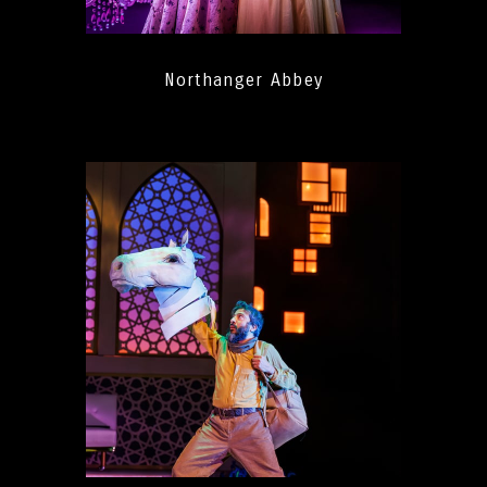
Northanger Abbey