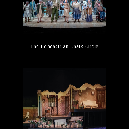
The Doncastrian Chalk Circle