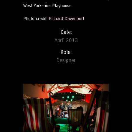
West Yorkshire Playhouse
Photo credit:
Richard Davenport
Date:
April 2013
Role:
Designer