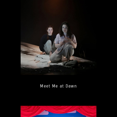
Meet Me at Dawn