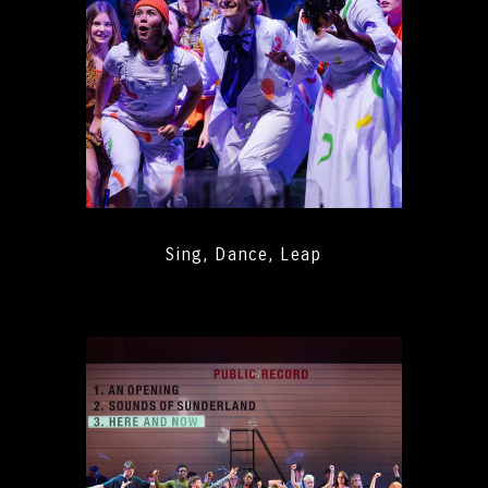
Sing, Dance, Leap