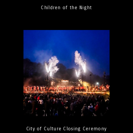
Children of the Night
City of Culture Closing Ceremony