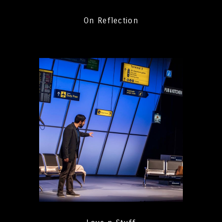
On Reflection