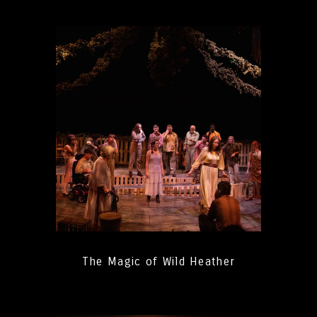
The Magic of Wild Heather