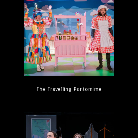
The Travelling Pantomime