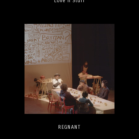
Love n Stuff
REGNANT