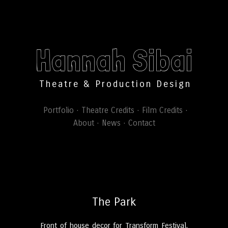
Hannah Sibai
Theatre & Production Design
Portfolio
Theatre Credits
Film Credits
About
News
Contact
The Park
Front of house decor for Transform Festival,