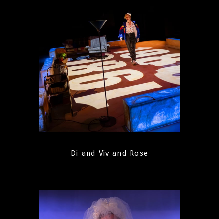
Di and Viv and Rose