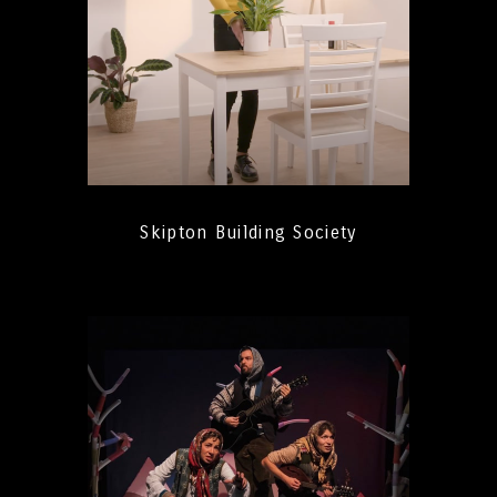
Skipton Building Society