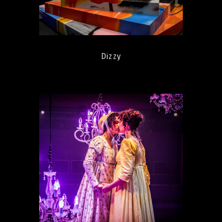
Dizzy