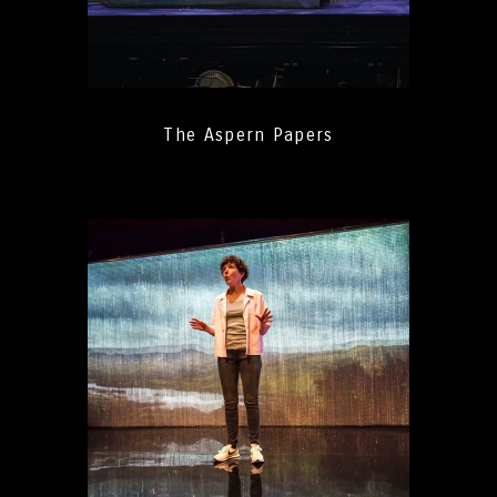
The Aspern Papers