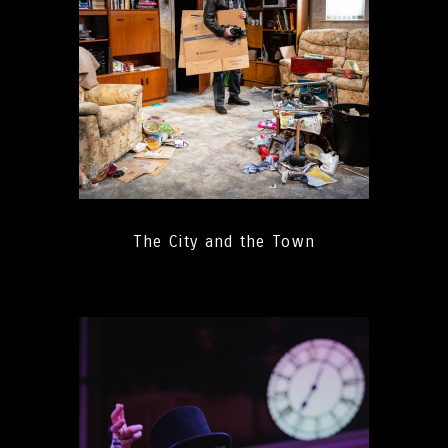
The City and the Town