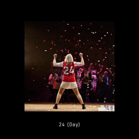
24 (Day)